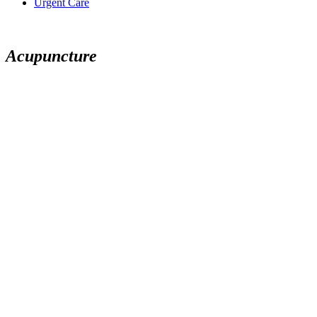
Urgent Care
Acupuncture