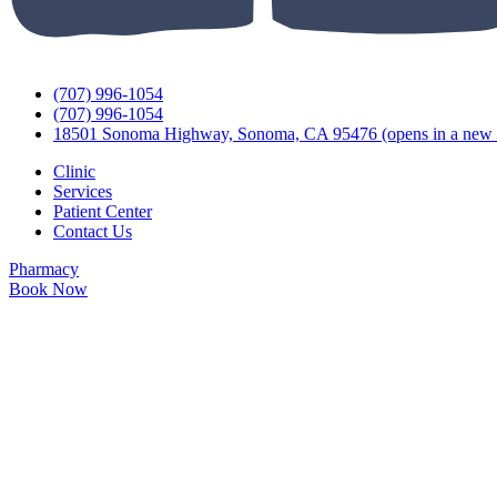
(707) 996-1054
(707) 996-1054
18501 Sonoma Highway, Sonoma, CA 95476
(opens in a new 
Clinic
Services
Patient Center
Contact Us
Pharmacy
Book Now