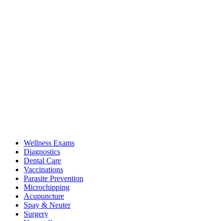
Wellness Exams
Diagnostics
Dental Care
Vaccinations
Parasite Prevention
Microchipping
Acupuncture
Spay & Neuter
Surgery