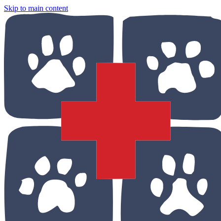
Skip to main content