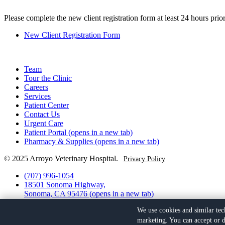
Please complete the new client registration form at least 24 hours prior
New Client Registration Form
Team
Tour the Clinic
Careers
Services
Patient Center
Contact Us
Urgent Care
Patient Portal
(opens in a new tab)
Pharmacy & Supplies
(opens in a new tab)
© 2025 Arroyo Veterinary Hospital.
Privacy Policy
(707) 996-1054
18501 Sonoma Highway,
Sonoma, CA 95476
(opens in a new tab)
Facebook
(opens in a new tab)
We use cookies and similar tec
Yelp
(opens in a new tab)
marketing. You can accept or d