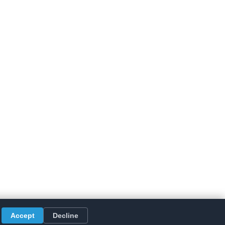
Accept
Decline