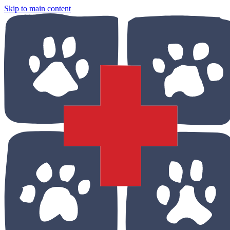
Skip to main content