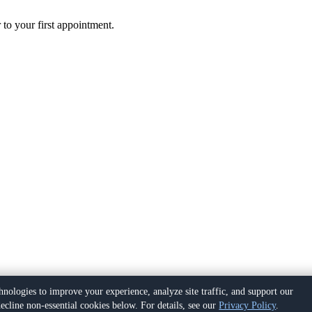
 to your first appointment.
hnologies to improve your experience, analyze site traffic, and support our
ecline non-essential cookies below. For details, see our
Privacy Policy
.