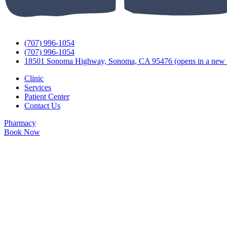
(707) 996-1054
(707) 996-1054
18501 Sonoma Highway, Sonoma, CA 95476
(opens in a new 
Clinic
Services
Patient Center
Contact Us
Pharmacy
Book Now