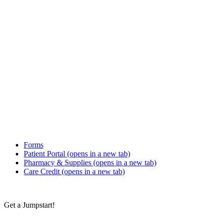
Forms
Patient Portal
(opens in a new tab)
Pharmacy & Supplies
(opens in a new tab)
Care Credit
(opens in a new tab)
Get a Jumpstart!